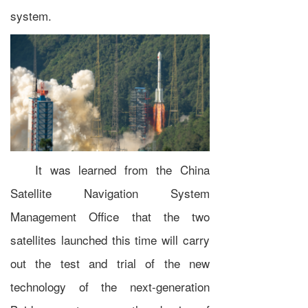
system.
It was learned from the China
Satellite Navigation System
Management Office that the two
satellites launched this time will carry
out the test and trial of the new
technology of the next-generation