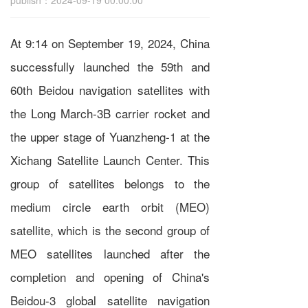
publish：2024-09-19 00:00:00
At 9:14 on September 19, 2024, China
successfully launched the 59th and
60th Beidou navigation satellites with
the Long March-3B carrier rocket and
the upper stage of Yuanzheng-1 at the
Xichang Satellite Launch Center. This
group of satellites belongs to the
medium circle earth orbit (MEO)
satellite, which is the second group of
MEO satellites launched after the
completion and opening of China's
Beidou-3 global satellite navigation