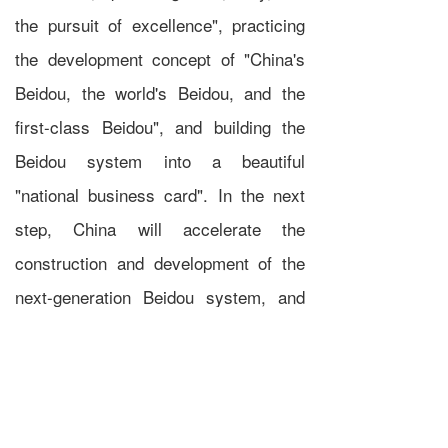
the pursuit of excellence", practicing
the development concept of "China's
Beidou, the world's Beidou, and the
first-class Beidou", and building the
Beidou system into a beautiful
"national business card". In the next
step, China will accelerate the
construction and development of the
next-generation Beidou system, and
increase the technical research on a
variety of positioning, navigation, and
timing methods that do not rely on
satellites. By 2035, China will build