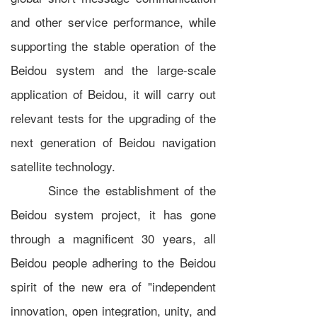
and other service performance, while
supporting the stable operation of the
Beidou system and the large-scale
application of Beidou, it will carry out
relevant tests for the upgrading of the
next generation of Beidou navigation
satellite technology.
Since the establishment of the
Beidou system project, it has gone
through a magnificent 30 years, all
Beidou people adhering to the Beidou
spirit of the new era of "independent
innovation, open integration, unity, and