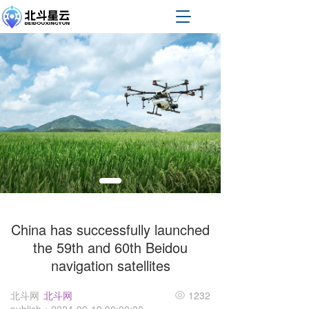
T
o
g
g
l
e
n
a
v
i
g
a
t
i
o
n
China has successfully launched
the 59th and 60th Beidou
navigation satellites
北斗网
北斗网
1232