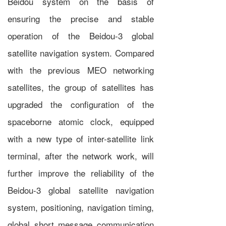
Beidou system on the basis of
ensuring the precise and stable
operation of the Beidou-3 global
satellite navigation system. Compared
with the previous MEO networking
satellites, the group of satellites has
upgraded the configuration of the
spaceborne atomic clock, equipped
with a new type of inter-satellite link
terminal, after the network work, will
further improve the reliability of the
Beidou-3 global satellite navigation
system, positioning, navigation timing,
global short message communication